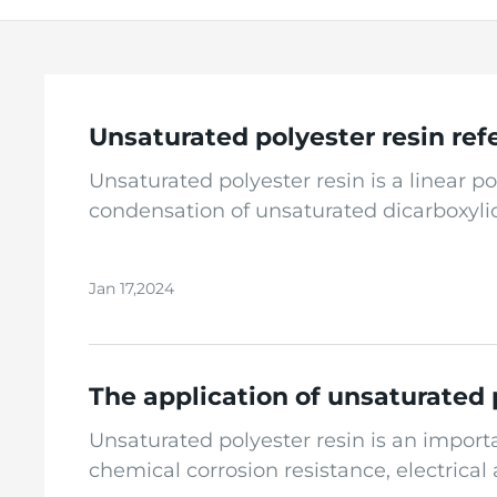
Unsaturated polyester resin refe
Unsaturated polyester resin is a linea
condensation of unsaturated dicarboxylic 
a body structure after crosslinking and c
methyl methacrylate). Unsaturated polyes
Jan 17,2024
reaction at a temperature of 190-220 ℃ unt
condensation reaction, a certain amount 
called unsaturated polyester resin. Unsa
we use in our daily lives. It can be use
The application of unsaturated 
toys, food packaging materials, and medic
Unsaturated polyester resin is an import
recommended to consult chemical books or
chemical corrosion resistance, electrica