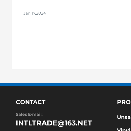
polyester resins:
Jan 17,2024
CONTACT
PRO
Sales E-mail:
Unsa
INTLTRADE@163.NET
Vinyl