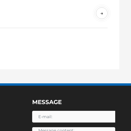
.
N
→
E
T
MESSAGE