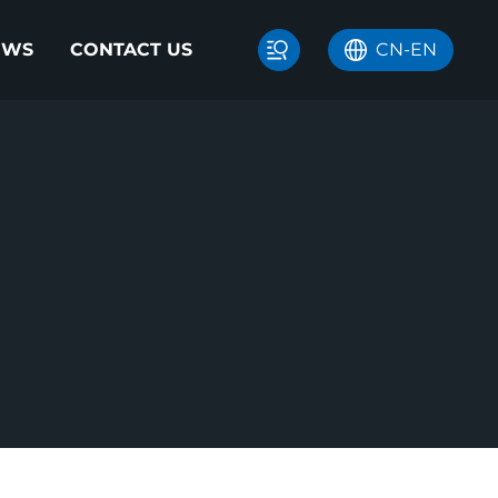
EWS
CONTACT US
CN
-
EN