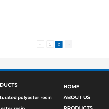
<
1
2
>
DUCTS
HOME
ABOUT US
turated polyester resin
PRODUCTS
 ester resin