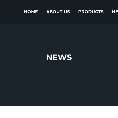
HOME
ABOUT US
PRODUCTS
N
NEWS